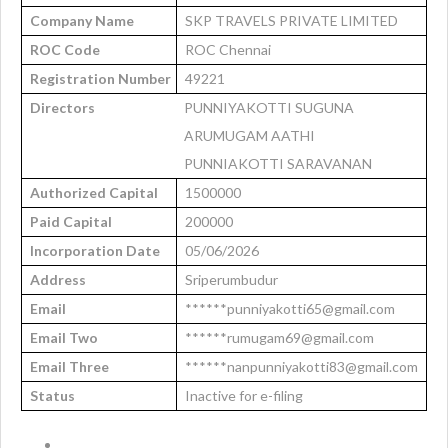
Company Name
SKP TRAVELS PRIVATE LIMITED
ROC Code
ROC Chennai
Registration Number
49221
Directors
PUNNIYAKOTTI SUGUNA
ARUMUGAM AATHI
PUNNIAKOTTI SARAVANAN
Authorized Capital
1500000
Paid Capital
200000
Incorporation Date
05/06/2026
Address
Sriperumbudur
Email
******punniyakotti65@gmail.com
Email Two
******rumugam69@gmail.com
Email Three
******nanpunniyakotti83@gmail.com
Status
Inactive for e-filing