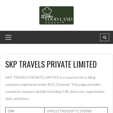
SKP TRAVELS PRIVATE LIMITED
SKP TRAVELS PRIVATE LIMITED is a Inactive for e-filing
company registered under ROC Chennai. This page provides
complete company details including CIN, directors, registration
data, and more.
CIN
U49221TN2026PTC192868