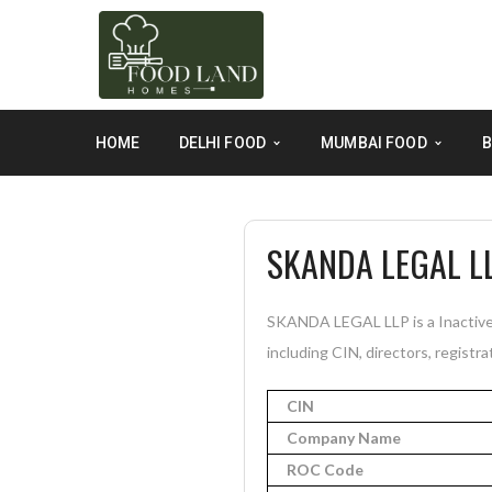
HOME
DELHI FOOD
MUMBAI FOOD
B
SKANDA LEGAL L
SKANDA LEGAL LLP is a Inactive 
including CIN, directors, registra
CIN
Company Name
ROC Code