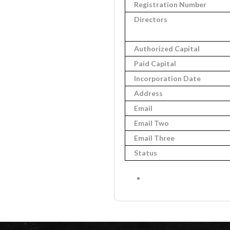
Registration Number
Directors
Authorized Capital
Paid Capital
Incorporation Date
Address
Email
Email Two
Email Three
Status