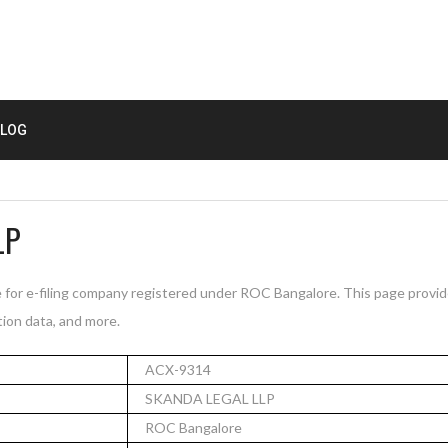
LOG
LP
for e-filing company registered under ROC Bangalore. This page provi
tion data, and more.
ACX-9314
SKANDA LEGAL LLP
ROC Bangalore