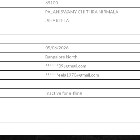
69100
PALANISWAMY CHITHRA NIRMALA
. SHAKEELA
-
-
05/06/2026
Bangalore North
******09@gmail.com
******eela1970@gmail.com
Inactive for e-filing