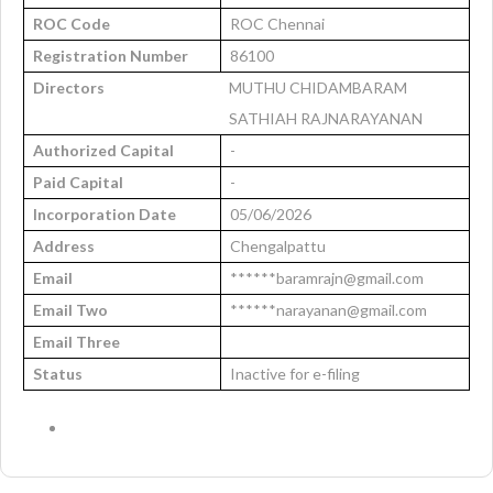
ROC Code
ROC Chennai
Registration Number
86100
Directors
MUTHU CHIDAMBARAM
SATHIAH RAJNARAYANAN
Authorized Capital
-
Paid Capital
-
Incorporation Date
05/06/2026
Address
Chengalpattu
Email
******baramrajn@gmail.com
Email Two
******narayanan@gmail.com
Email Three
Status
Inactive for e-filing