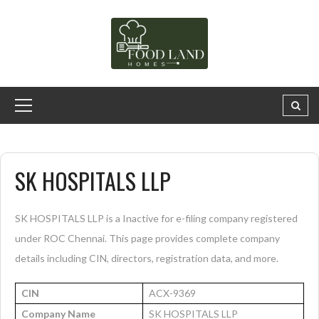
SK HOSPITALS LLP
SK HOSPITALS LLP is a Inactive for e-filing company registered
under ROC Chennai. This page provides complete company
details including CIN, directors, registration data, and more.
CIN
ACX-9369
Company Name
SK HOSPITALS LLP