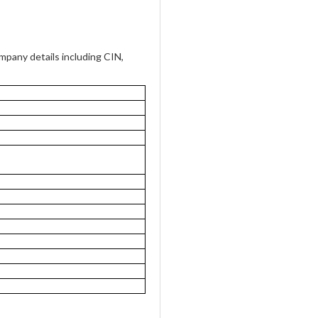
pany details including CIN,