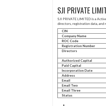
SJI PRIVATE LIMI
SJI PRIVATE LIMITED is a Activ
directors, registration data, and 
CIN
Company Name
ROC Code
Registration Number
Directors
Authorized Capital
Paid Capital
Incorporation Date
Address
Email
Email Two
Email Three
Status