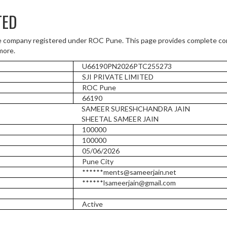
TED
e company registered under ROC Pune. This page provides complete com
more.
U66190PN2026PTC255273
SJI PRIVATE LIMITED
ROC Pune
66190
SAMEER SURESHCHANDRA JAIN
SHEETAL SAMEER JAIN
100000
100000
05/06/2026
Pune City
******ments@sameerjain.net
******lsameerjain@gmail.com
Active