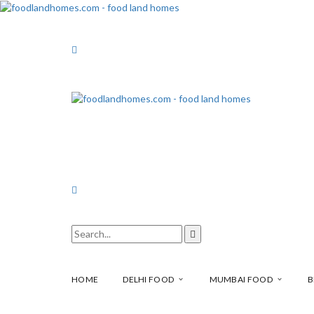
HOME
DELHI FOOD
MUMBAI FOOD
B