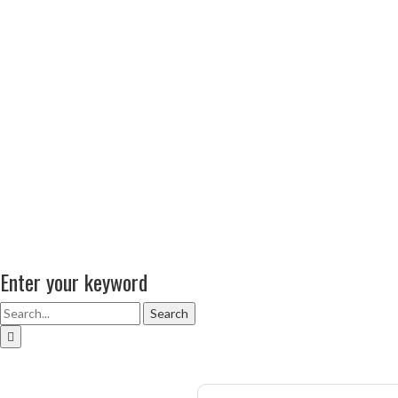
Enter your keyword
Search