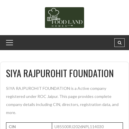
SIYA RAJPUROHIT FOUNDATION
SIYA RAJPUROHIT FOUNDATION is a Active company
registered under ROC Jaipur. This page provides complete
company details including CIN, directors, registration data, and
more.
CIN
U85500RJ2026NPL114030