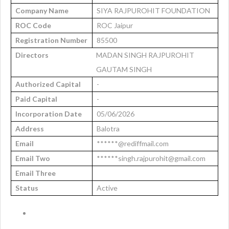
Company Name
SIYA RAJPUROHIT FOUNDATION
ROC Code
ROC Jaipur
Registration Number
85500
Directors
MADAN SINGH RAJPUROHIT
GAUTAM SINGH
Authorized Capital
-
Paid Capital
-
Incorporation Date
05/06/2026
Address
Balotra
Email
******@rediffmail.com
Email Two
******singh.rajpurohit@gmail.com
Email Three
Status
Active