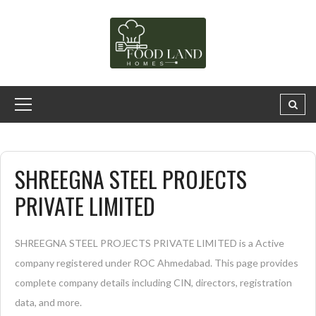
SHREEGNA STEEL PROJECTS
PRIVATE LIMITED
SHREEGNA STEEL PROJECTS PRIVATE LIMITED is a Active
company registered under ROC Ahmedabad. This page provides
complete company details including CIN, directors, registration
data, and more.