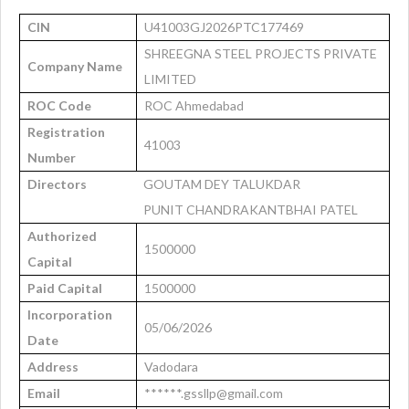
CIN
U41003GJ2026PTC177469
SHREEGNA STEEL PROJECTS PRIVATE
Company Name
LIMITED
ROC Code
ROC Ahmedabad
Registration
41003
Number
Directors
GOUTAM DEY TALUKDAR
PUNIT CHANDRAKANTBHAI PATEL
Authorized
1500000
Capital
Paid Capital
1500000
Incorporation
05/06/2026
Date
Address
Vadodara
Email
******.gssllp@gmail.com