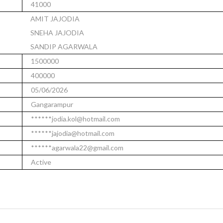
41000
AMIT JAJODIA
SNEHA JAJODIA
SANDIP AGARWALA
1500000
400000
05/06/2026
Gangarampur
******jodia.kol@hotmail.com
******jajodia@hotmail.com
******agarwala22@gmail.com
Active