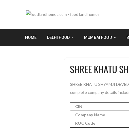
HOME
DELHI FOOD
MUMBAI FOOD
B
SHREE KHATU SH
SHREE KHATU SHYAMJI DEVELOPER
complete company details includi
CIN
Company Name
ROC Code