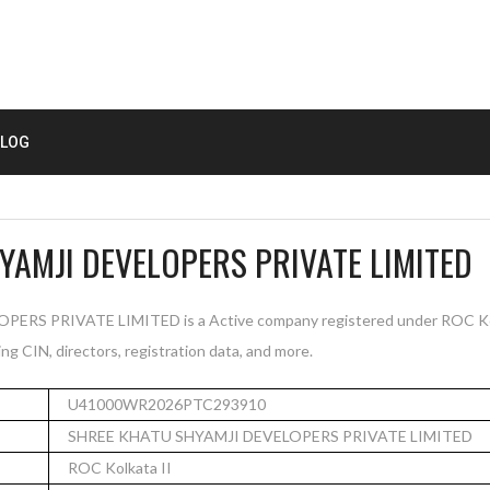
LOG
YAMJI DEVELOPERS PRIVATE LIMITED
S PRIVATE LIMITED is a Active company registered under ROC Kolka
ng CIN, directors, registration data, and more.
U41000WR2026PTC293910
SHREE KHATU SHYAMJI DEVELOPERS PRIVATE LIMITED
ROC Kolkata II