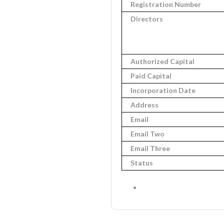
Registration Number
Directors
Authorized Capital
Paid Capital
Incorporation Date
Address
Email
Email Two
Email Three
Status