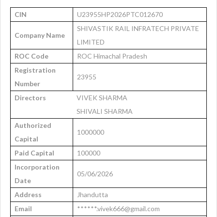
CIN
U23955HP2026PTC012670
SHIVASTIK RAIL INFRATECH PRIVATE
Company Name
LIMITED
ROC Code
ROC Himachal Pradesh
Registration
23955
Number
Directors
VIVEK SHARMA
SHIVALI SHARMA
Authorized
1000000
Capital
Paid Capital
100000
Incorporation
05/06/2026
Date
Address
Jhandutta
Email
******.vivek666@gmail.com