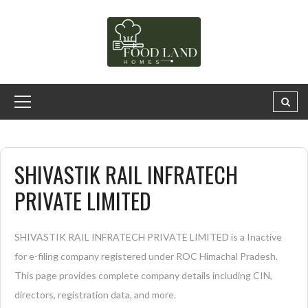
SHIVASTIK RAIL INFRATECH
PRIVATE LIMITED
SHIVASTIK RAIL INFRATECH PRIVATE LIMITED is a Inactive
for e-filing company registered under ROC Himachal Pradesh.
This page provides complete company details including CIN,
directors, registration data, and more.