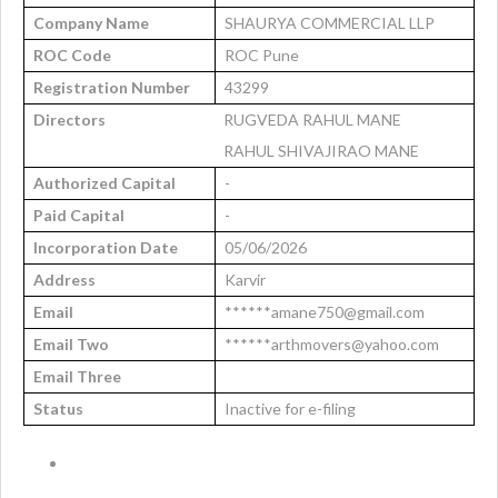
Company Name
SHAURYA COMMERCIAL LLP
ROC Code
ROC Pune
Registration Number
43299
Directors
RUGVEDA RAHUL MANE
RAHUL SHIVAJIRAO MANE
Authorized Capital
-
Paid Capital
-
Incorporation Date
05/06/2026
Address
Karvir
Email
******amane750@gmail.com
Email Two
******arthmovers@yahoo.com
Email Three
Status
Inactive for e-filing