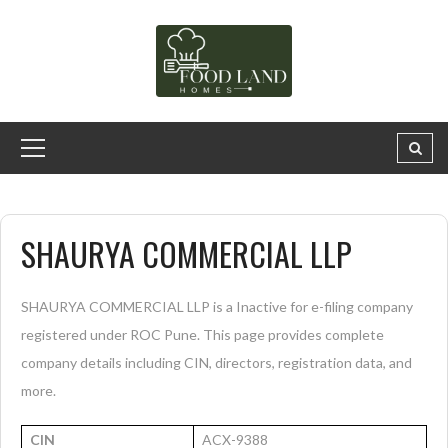
SHAURYA COMMERCIAL LLP
SHAURYA COMMERCIAL LLP is a Inactive for e-filing company
registered under ROC Pune. This page provides complete
company details including CIN, directors, registration data, and
more.
CIN
ACX-9388