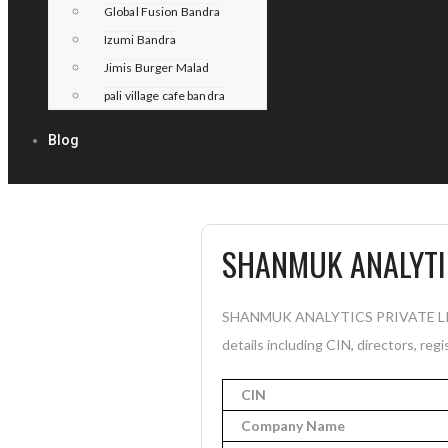
Global Fusion Bandra
Izumi Bandra
Jimis Burger Malad
pali village cafe bandra
Blog
SHANMUK ANALYTIC
SHANMUK ANALYTICS PRIVATE LIMITE
details including CIN, directors, reg
CIN
Company Name