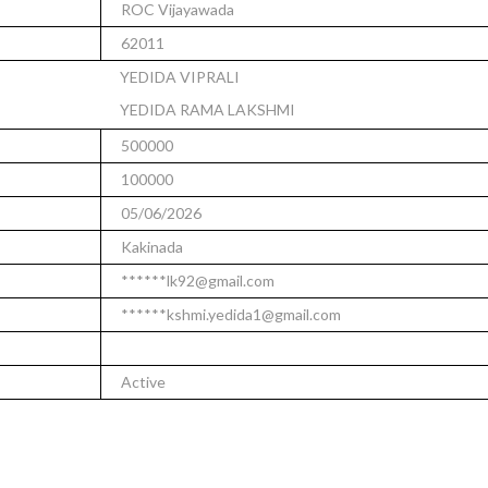
ROC Vijayawada
62011
YEDIDA VIPRALI
YEDIDA RAMA LAKSHMI
500000
100000
05/06/2026
Kakinada
******lk92@gmail.com
******kshmi.yedida1@gmail.com
Active