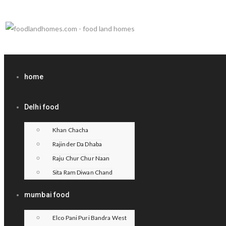
home
Delhi food
Khan Chacha
Rajinder Da Dhaba
Raju Chur Chur Naan
Sita Ram Diwan Chand
mumbai food
Elco Pani Puri Bandra West