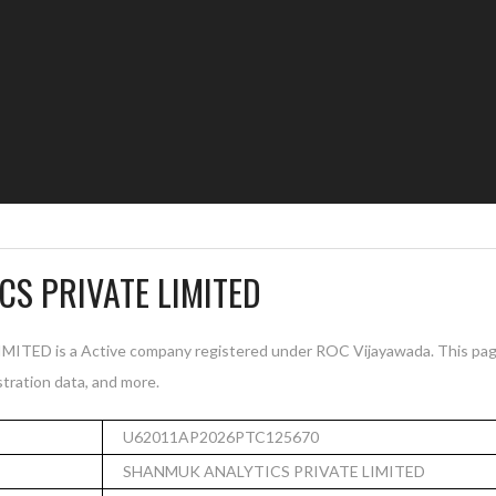
S PRIVATE LIMITED
D is a Active company registered under ROC Vijayawada. This pag
istration data, and more.
U62011AP2026PTC125670
SHANMUK ANALYTICS PRIVATE LIMITED