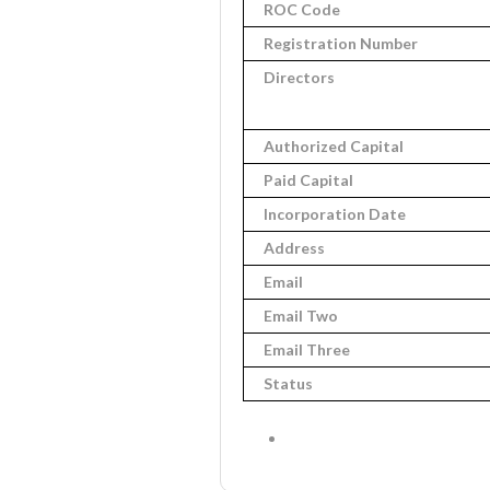
ROC Code
Registration Number
Directors
Authorized Capital
Paid Capital
Incorporation Date
Address
Email
Email Two
Email Three
Status