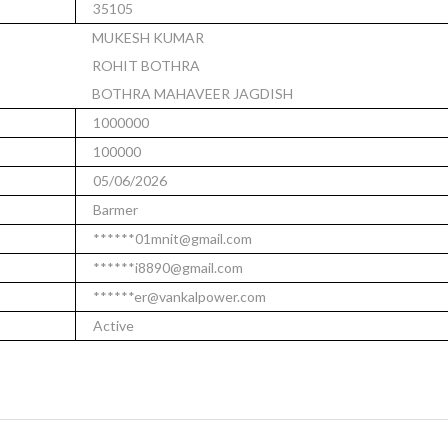
35105
MUKESH KUMAR
ROHIT BOTHRA
BOTHRA MAHAVEER JAGDISH
1000000
100000
05/06/2026
Barmer
******01mnit@gmail.com
******i8890@gmail.com
******er@vankalpower.com
Active