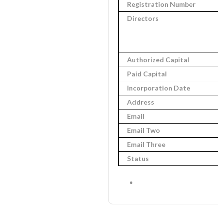
Registration Number
Directors
Authorized Capital
Paid Capital
Incorporation Date
Address
Email
Email Two
Email Three
Status