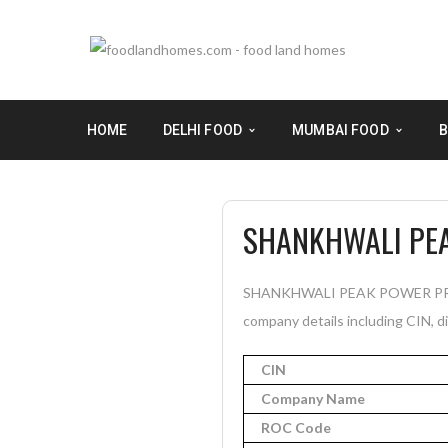
HOME
DELHI FOOD
MUMBAI FOOD
B
SHANKHWALI PEA
SHANKHWALI PEAK POWER PRIVATE
company details including CIN, di
CIN
Company Name
ROC Code