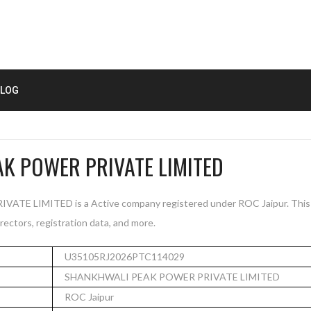
LOG
K POWER PRIVATE LIMITED
 LIMITED is a Active company registered under ROC Jaipur. This 
rectors, registration data, and more.
U35105RJ2026PTC114029
SHANKHWALI PEAK POWER PRIVATE LIMITED
ROC Jaipur