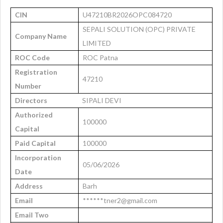
CIN
U47210BR2026OPC084720
SEPALI SOLUTION (OPC) PRIVATE
Company Name
LIMITED
ROC Code
ROC Patna
Registration
47210
Number
Directors
SIPALI DEVI
Authorized
100000
Capital
Paid Capital
100000
Incorporation
05/06/2026
Date
Address
Barh
Email
******tner2@gmail.com
Email Two