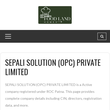
SEPALI SOLUTION (OPC) PRIVATE
LIMITED
SEPALI SOLUTION (OPC) PRIVATE LIMITED is a Active
company registered under ROC Patna. This page provides
complete company details including CIN, directors, registration
data, and more.