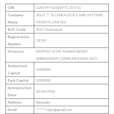
CIN
U28199TS2026PTC215711
Company
SELECT TECHNOLOGIES AND SYSTEMS
Name
PRIVATE LIMITED
ROC Code
ROC Hyderabad
Registration
28199
Number
Directors
MUPPIDI VIJAY KUMAR REDDY
ANNAVARAPU RAMA MOHANA RAO
Authorized
1000000
Capital
Paid Capital
1000000
Incorporation
05/06/2026
Date
Address
Nampally
Email
******.vijay@gmail.com