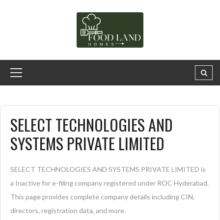
SELECT TECHNOLOGIES AND
SYSTEMS PRIVATE LIMITED
SELECT TECHNOLOGIES AND SYSTEMS PRIVATE LIMITED is
a Inactive for e-filing company registered under ROC Hyderabad.
This page provides complete company details including CIN,
directors, registration data, and more.