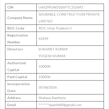
CIN
U43299UW2026PTC252693
SDURABLE CONSTRUCTION PRIVATE
Company Name
LIMITED
ROC Code
ROC Uttar Pradesh II
Registration
43299
Number
Directors
SUSHANT KUMAR
YOGESH KUMAR
Authorized
100000
Capital
Paid Capital
100000
Incorporation
05/06/2026
Date
Address
Shahpur Bamheta
Email
******tjaat4640@gmail.com