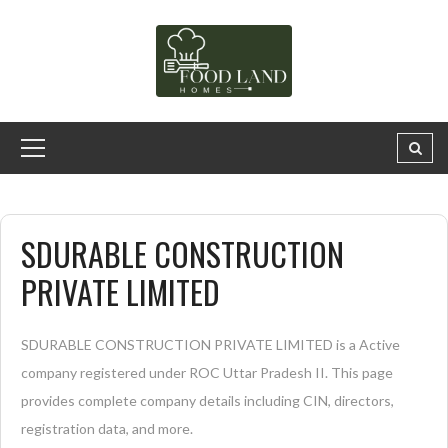
SDURABLE CONSTRUCTION
PRIVATE LIMITED
SDURABLE CONSTRUCTION PRIVATE LIMITED is a Active
company registered under ROC Uttar Pradesh II. This page
provides complete company details including CIN, directors,
registration data, and more.