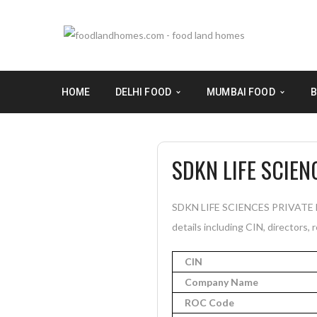
HOME
DELHI FOOD
MUMBAI FOOD
B
SDKN LIFE SCIEN
SDKN LIFE SCIENCES PRIVATE LI
details including CIN, directors, 
CIN
Company Name
ROC Code