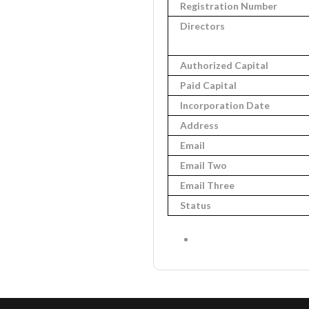
Registration Number
Directors
Authorized Capital
Paid Capital
Incorporation Date
Address
Email
Email Two
Email Three
Status