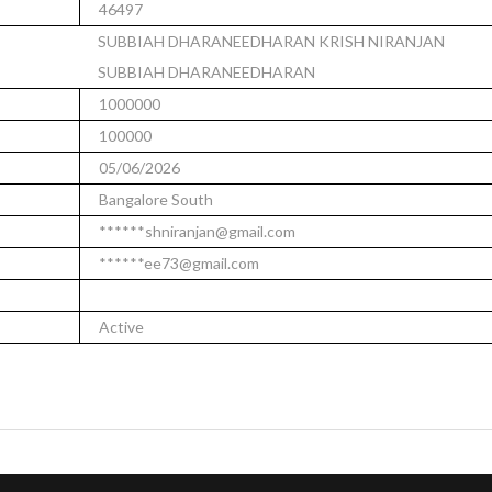
46497
SUBBIAH DHARANEEDHARAN KRISH NIRANJAN
SUBBIAH DHARANEEDHARAN
1000000
100000
05/06/2026
Bangalore South
******shniranjan@gmail.com
******ee73@gmail.com
Active