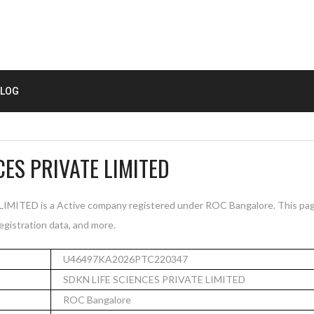
LOG
CES PRIVATE LIMITED
MITED is a Active company registered under ROC Bangalore. This pa
registration data, and more.
U46497KA2026PTC220347
SDKN LIFE SCIENCES PRIVATE LIMITED
ROC Bangalore