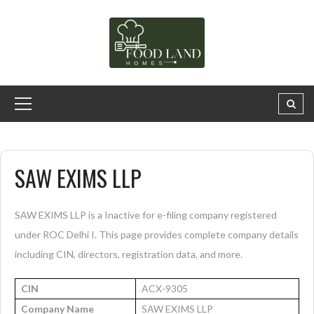
SAW EXIMS LLP
SAW EXIMS LLP is a Inactive for e-filing company registered
under ROC Delhi I. This page provides complete company details
including CIN, directors, registration data, and more.
CIN
ACX-9305
Company Name
SAW EXIMS LLP