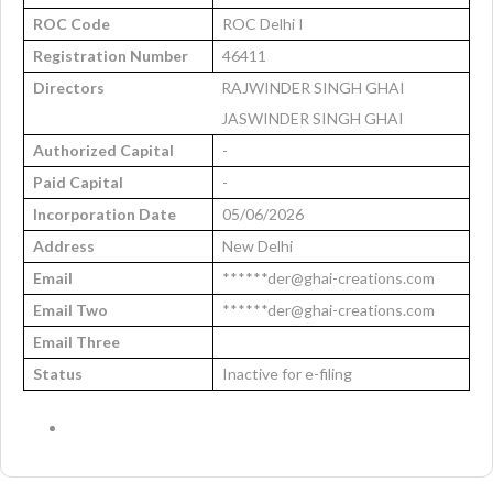
ROC Code
ROC Delhi I
Registration Number
46411
Directors
RAJWINDER SINGH GHAI
JASWINDER SINGH GHAI
Authorized Capital
-
Paid Capital
-
Incorporation Date
05/06/2026
Address
New Delhi
Email
******der@ghai-creations.com
Email Two
******der@ghai-creations.com
Email Three
Status
Inactive for e-filing