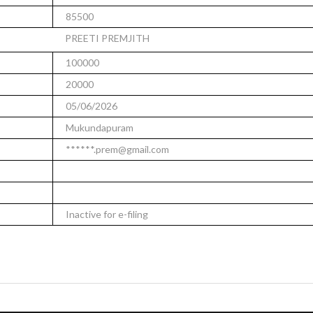
85500
PREETI PREMJITH
100000
20000
05/06/2026
Mukundapuram
******.prem@gmail.com
Inactive for e-filing