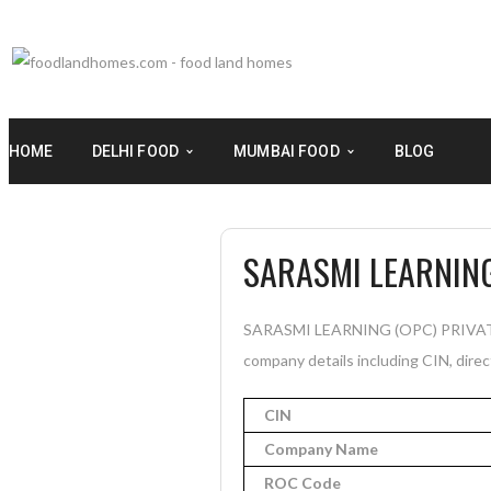
HOME
DELHI FOOD
MUMBAI FOOD
BLOG
SARASMI LEARNING
SARASMI LEARNING (OPC) PRIVATE LI
company details including CIN, direc
CIN
Company Name
ROC Code