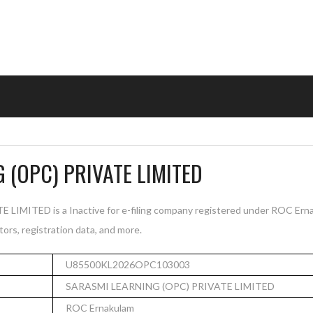
 (OPC) PRIVATE LIMITED
MITED is a Inactive for e-filing company registered under ROC Erna
tors, registration data, and more.
U85500KL2026OPC103003
SARASMI LEARNING (OPC) PRIVATE LIMITED
ROC Ernakulam