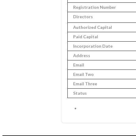
Registration Number
Directors
Authorized Capital
Paid Capital
Incorporation Date
Address
Email
Email Two
Email Three
Status