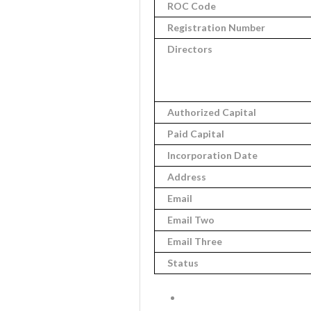
ROC Code
Registration Number
Directors
Authorized Capital
Paid Capital
Incorporation Date
Address
Email
Email Two
Email Three
Status