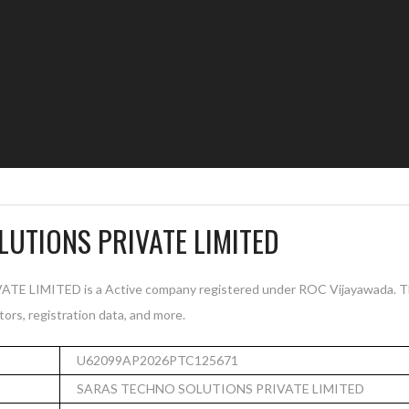
UTIONS PRIVATE LIMITED
LIMITED is a Active company registered under ROC Vijayawada. Thi
tors, registration data, and more.
U62099AP2026PTC125671
SARAS TECHNO SOLUTIONS PRIVATE LIMITED