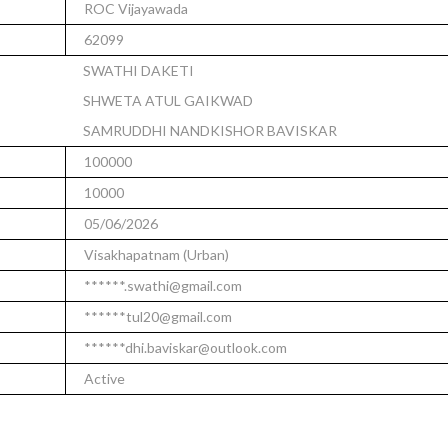
ROC Vijayawada
62099
SWATHI DAKETI
SHWETA ATUL GAIKWAD
SAMRUDDHI NANDKISHOR BAVISKAR
100000
10000
05/06/2026
Visakhapatnam (Urban)
******.swathi@gmail.com
******tul20@gmail.com
******dhi.baviskar@outlook.com
Active