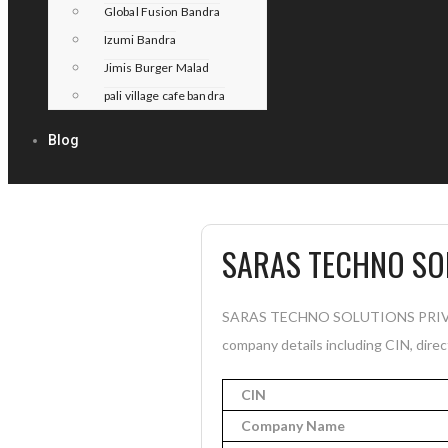
Global Fusion Bandra
Izumi Bandra
Jimis Burger Malad
pali village cafe bandra
Blog
SARAS TECHNO SOL
SARAS TECHNO SOLUTIONS PRIVATE 
company details including CIN, direc
CIN
Company Name