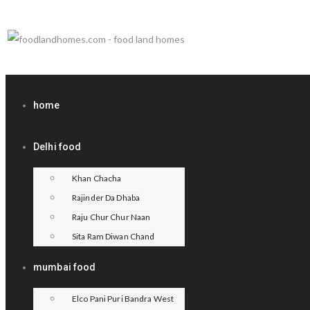
home
Delhi food
Khan Chacha
Rajinder Da Dhaba
Raju Chur Chur Naan
Sita Ram Diwan Chand
mumbai food
Elco Pani Puri Bandra West