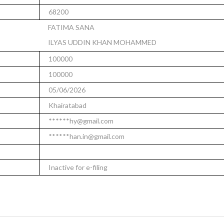
68200
FATIMA SANA
ILYAS UDDIN KHAN MOHAMMED
100000
100000
05/06/2026
Khairatabad
******hy@gmail.com
******han.in@gmail.com
Inactive for e-filing