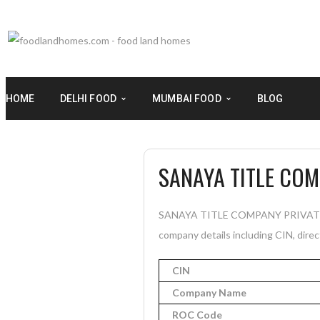
HOME
DELHI FOOD
MUMBAI FOOD
BLOG
SANAYA TITLE COM
SANAYA TITLE COMPANY PRIVATE LIM
company details including CIN, direc
CIN
Company Name
ROC Code