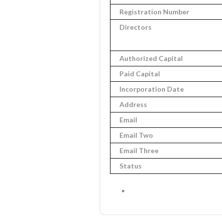
Registration Number
Directors
Authorized Capital
Paid Capital
Incorporation Date
Address
Email
Email Two
Email Three
Status