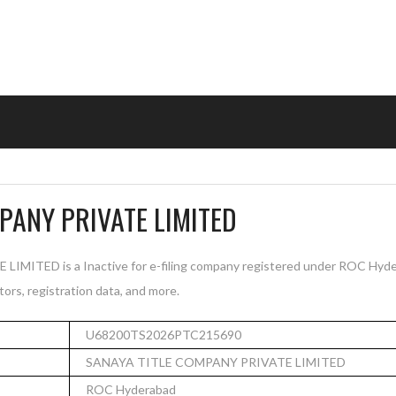
PANY PRIVATE LIMITED
ITED is a Inactive for e-filing company registered under ROC Hyder
tors, registration data, and more.
U68200TS2026PTC215690
SANAYA TITLE COMPANY PRIVATE LIMITED
ROC Hyderabad