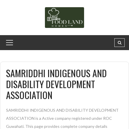
SAMRIDDHI INDIGENOUS AND
DISABILITY DEVELOPMENT
ASSOCIATION
SAMRIDDHI INDIGENOUS AND DISABILITY DEVELOPMENT
ASSOCIATION is a Active company registered under ROC
Guwahati. This page provides complete company details