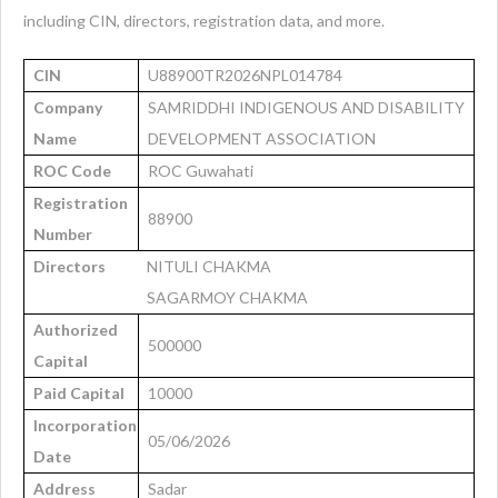
including CIN, directors, registration data, and more.
CIN
U88900TR2026NPL014784
Company
SAMRIDDHI INDIGENOUS AND DISABILITY
Name
DEVELOPMENT ASSOCIATION
ROC Code
ROC Guwahati
Registration
88900
Number
Directors
NITULI CHAKMA
SAGARMOY CHAKMA
Authorized
500000
Capital
Paid Capital
10000
Incorporation
05/06/2026
Date
Address
Sadar