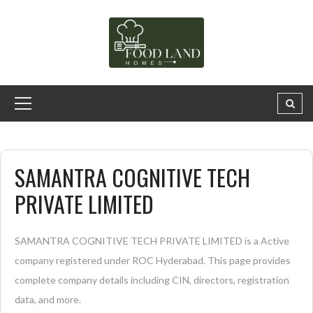
SAMANTRA COGNITIVE TECH
PRIVATE LIMITED
SAMANTRA COGNITIVE TECH PRIVATE LIMITED is a Active
company registered under ROC Hyderabad. This page provides
complete company details including CIN, directors, registration
data, and more.