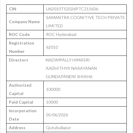
CIN
U62010TS2026PTC215636
SAMANTRA COGNITIVE TECH PRIVATE
Company Name
LIMITED
ROC Code
ROC Hyderabad
Registration
62010
Number
Directors
NADIMPALLY HIMASRI
AADHITHYA NARAYANAN
GUNDAPANENI SHIKHA
Authorized
100000
Capital
Paid Capital
10000
Incorporation
05/06/2026
Date
Address
Qutubullapur