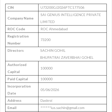
CIN
U73200GJ2026PTC177506
SAI GENIUS INTELLIGENCE PRIVATE
Company Name
LIMITED
ROC Code
ROC Ahmedabad
Registration
73200
Number
Directors
SACHIN GOHIL
BHUPATRAI ZAVERBHAI GOHEL
Authorized
100000
Capital
Paid Capital
100000
Incorporation
05/06/2026
Date
Address
Daskroi
Email
******ius.sachin@gmail.com