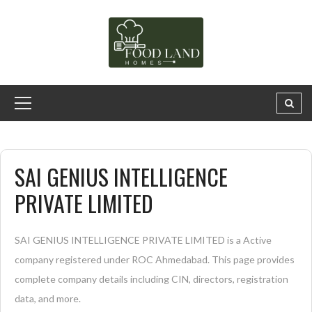
SAI GENIUS INTELLIGENCE
PRIVATE LIMITED
SAI GENIUS INTELLIGENCE PRIVATE LIMITED is a Active
company registered under ROC Ahmedabad. This page provides
complete company details including CIN, directors, registration
data, and more.