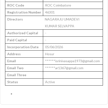
ROC Code
ROC Coimbatore
Registration Number
46301
Directors
NAGARAJU UMADEVI
KUMAR SELVAPPA
Authorized Capital
-
Paid Capital
-
Incorporation Date
05/06/2026
Address
Hosur
Email
******isrinivasappa1973@gmail.com
Email Two
******ar1367@gmail.com
Email Three
Status
Active