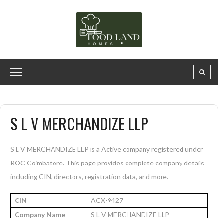
S L V MERCHANDIZE LLP
S L V MERCHANDIZE LLP is a Active company registered under
ROC Coimbatore. This page provides complete company details
including CIN, directors, registration data, and more.
CIN
ACX-9427
Company Name
S L V MERCHANDIZE LLP