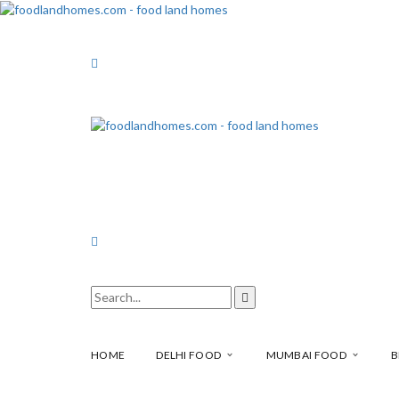
HOME
DELHI FOOD
MUMBAI FOOD
B