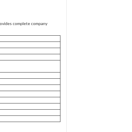
rovides complete company