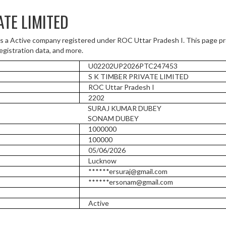
ATE LIMITED
a Active company registered under ROC Uttar Pradesh I. This page p
registration data, and more.
U02202UP2026PTC247453
S K TIMBER PRIVATE LIMITED
ROC Uttar Pradesh I
2202
SURAJ KUMAR DUBEY
SONAM DUBEY
1000000
100000
05/06/2026
Lucknow
******ersuraj@gmail.com
******ersonam@gmail.com
Active