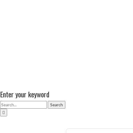
Enter your keyword
Search