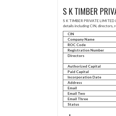
S K TIMBER PRIV
S K TIMBER PRIVATE LIMITED is 
details including CIN, directors, 
CIN
Company Name
ROC Code
Registration Number
Directors
Authorized Capital
Paid Capital
Incorporation Date
Address
Email
Email Two
Email Three
Status