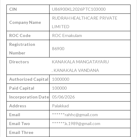
CIN
U86900KL2026PTC103000
RUDRAH HEALTHCARE PRIVATE
Company Name
LIMITED
ROC Code
ROC Ernakulam
Registration
86900
Number
Directors
KANAKALA MANGATAYARU
. KANAKALA VANDANA
Authorized Capital
1000000
Paid Capital
100000
Incorporation Date
05/06/2026
Address
Palakkad
Email
******rahhc@gmail.com
Email Two
******.k.1989@gmail.com
Email Three