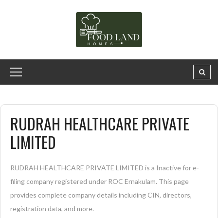
RUDRAH HEALTHCARE PRIVATE
LIMITED
RUDRAH HEALTHCARE PRIVATE LIMITED is a Inactive for e-
filing company registered under ROC Ernakulam. This page
provides complete company details including CIN, directors,
registration data, and more.