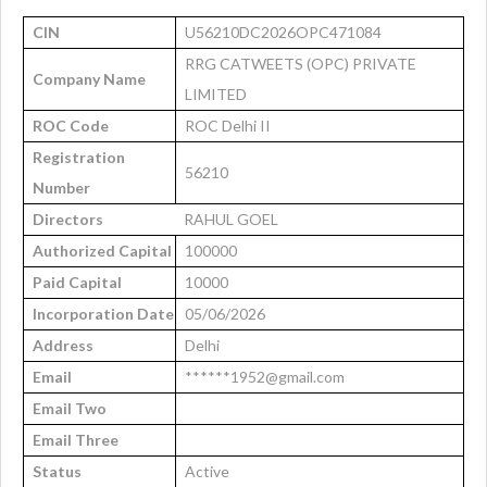
CIN
U56210DC2026OPC471084
RRG CATWEETS (OPC) PRIVATE
Company Name
LIMITED
ROC Code
ROC Delhi II
Registration
56210
Number
Directors
RAHUL GOEL
Authorized Capital
100000
Paid Capital
10000
Incorporation Date
05/06/2026
Address
Delhi
Email
******1952@gmail.com
Email Two
Email Three
Status
Active