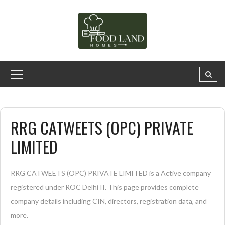
RRG CATWEETS (OPC) PRIVATE
LIMITED
RRG CATWEETS (OPC) PRIVATE LIMITED is a Active company
registered under ROC Delhi II. This page provides complete
company details including CIN, directors, registration data, and
more.