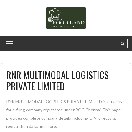
RNR MULTIMODAL LOGISTICS
PRIVATE LIMITED
RNR MULTIMODAL LOGISTICS PRIVATE LIMITED is a Inactive
for e-filing company registered under ROC Chennai. This page
provides complete company details including CIN, directors,
registration data, and more.