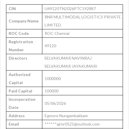
CIN
U49120TN2026PTC192887
RNR MULTIMODAL LOGISTICS PRIVATE
Company Name
LIMITED
ROC Code
ROC Chennai
Registration
49120
Number
Directors
SELVAKUMAR NAVINRAJ
SELVAKUMAR JAYAKUMARI
Authorized
1000000
Capital
Paid Capital
100000
Incorporation
05/06/2026
Date
Address
Egmore Nungambakkam
Email
******ajrnr0521@outlook.com