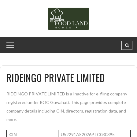
RIDEINGO PRIVATE LIMITED
RIDEINGO PRIVATE LIMITED is a Inactive for e-filing company
registered under ROC Guwahati. This page provides complete
company details including CIN, directors, registration data, and
more.
CIN
U52291AS2026PTC030395