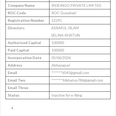
Company Name
RIDEINGO PRIVATE LIMITED
ROC Code
ROC Guwahati
Registration Number
52291
Directors
ASRAFUL ISLAM
SELINA KHATUN
Authorized Capital
100000
Paid Capital
100000
Incorporation Date
05/06/2026
Address
Abhayapuri
Email
******li545@gmail.com
Email Two
******96khatun786@gmail.com
Email Three
Status
Inactive for e-filing