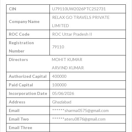
CIN
U79110UW2026PTC252731
RELAX GO TRAVELS PRIVATE
Company Name
LIMITED
ROC Code
ROC Uttar Pradesh II
Registration
79110
Number
Directors
MOHIT KUMAR
ARVIND KUMAR
Authorized Capital
400000
Paid Capital
100000
Incorporation Date
05/06/2026
Address
Ghaziabad
Email
******sharma0575@gmail.com
Email Two
******ateru0876@gmail.com
Email Three