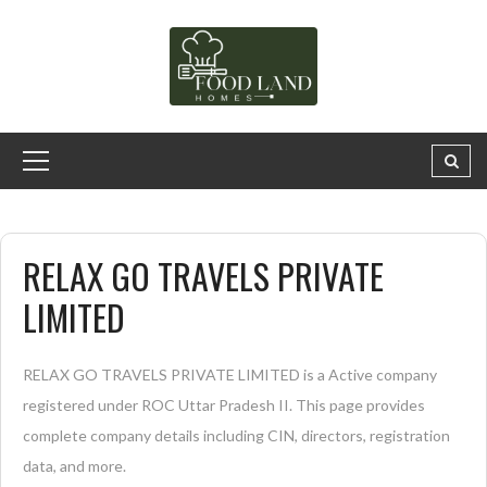
RELAX GO TRAVELS PRIVATE
LIMITED
RELAX GO TRAVELS PRIVATE LIMITED is a Active company
registered under ROC Uttar Pradesh II. This page provides
complete company details including CIN, directors, registration
data, and more.