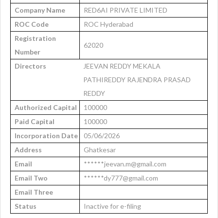
Company Name
RED6AI PRIVATE LIMITED
ROC Code
ROC Hyderabad
Registration
62020
Number
Directors
JEEVAN REDDY MEKALA
PATHIREDDY RAJENDRA PRASAD
REDDY
Authorized Capital
100000
Paid Capital
100000
Incorporation Date
05/06/2026
Address
Ghatkesar
Email
******jeevan.m@gmail.com
Email Two
******dy777@gmail.com
Email Three
Status
Inactive for e-filing