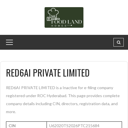
RED6AI PRIVATE LIMITED
RED6AI PRIVATE LIMITED is a Inactive for e-filing company
registered under ROC Hyderabad. This page provides complete
company details including CIN, directors, registration data, and
more.
CIN
U62020TS2026PTC215684