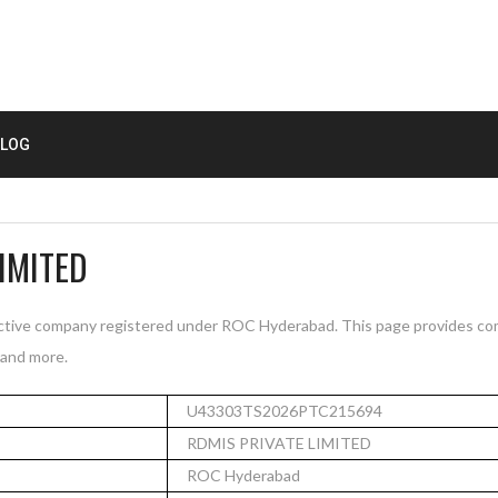
LOG
IMITED
ive company registered under ROC Hyderabad. This page provides com
, and more.
U43303TS2026PTC215694
RDMIS PRIVATE LIMITED
ROC Hyderabad