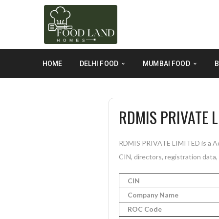
HOME
DELHI FOOD
MUMBAI FOOD
B
RDMIS PRIVATE L
RDMIS PRIVATE LIMITED is a Act
CIN, directors, registration data
CIN
Company Name
ROC Code