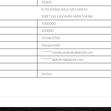
43303
SITA RAMA RAJU VEGIRAJU
SWETHA LAKSHMI MANTHENA
1000000
100000
05/06/2026
Rangareddy
******maraju.vegiraju@gmail.com
******alakshmi@gmail.com
Active