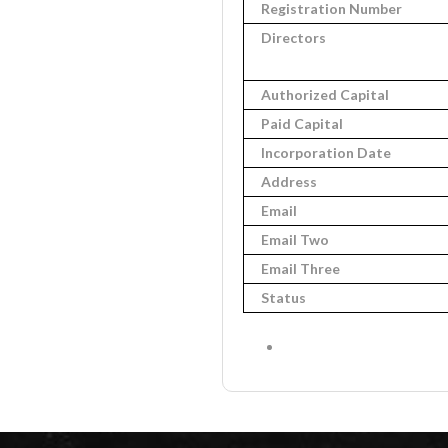
Registration Number
Directors
Authorized Capital
Paid Capital
Incorporation Date
Address
Email
Email Two
Email Three
Status