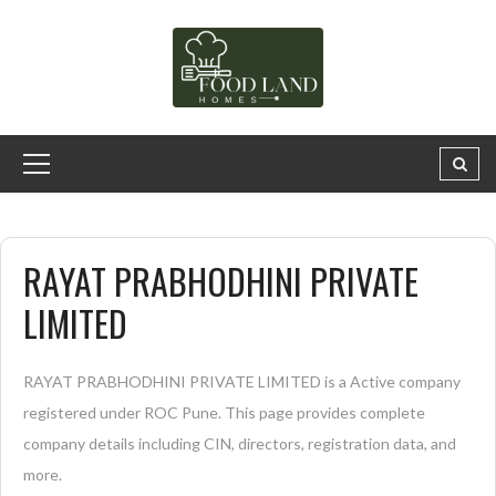
RAYAT PRABHODHINI PRIVATE
LIMITED
RAYAT PRABHODHINI PRIVATE LIMITED is a Active company
registered under ROC Pune. This page provides complete
company details including CIN, directors, registration data, and
more.