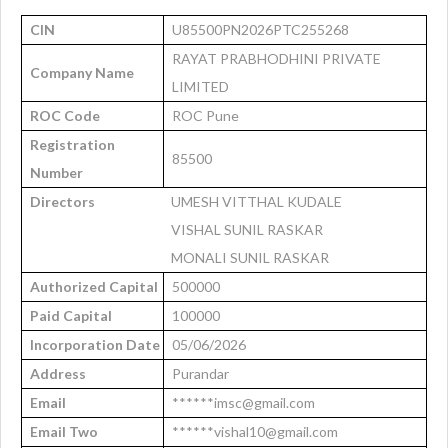
CIN
U85500PN2026PTC255268
RAYAT PRABHODHINI PRIVATE
Company Name
LIMITED
ROC Code
ROC Pune
Registration
85500
Number
Directors
UMESH VITTHAL KUDALE
VISHAL SUNIL RASKAR
MONALI SUNIL RASKAR
Authorized Capital
500000
Paid Capital
100000
Incorporation Date
05/06/2026
Address
Purandar
Email
******imsc@gmail.com
Email Two
******vishal10@gmail.com