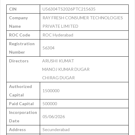
CIN
U56304TS2026PTC215635
Company
RAY FRESH CONSUMER TECHNOLOGIES
Name
PRIVATE LIMITED
ROC Code
ROC Hyderabad
Registration
56304
Number
Directors
ARUSHI KUMAT
MANOJ KUMAR DUGAR
CHIRAG DUGAR
Authorized
1500000
Capital
Paid Capital
500000
Incorporation
05/06/2026
Date
Address
Secunderabad