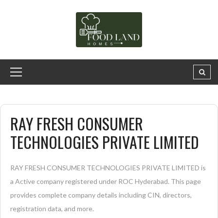
RAY FRESH CONSUMER
TECHNOLOGIES PRIVATE LIMITED
RAY FRESH CONSUMER TECHNOLOGIES PRIVATE LIMITED is
a Active company registered under ROC Hyderabad. This page
provides complete company details including CIN, directors,
registration data, and more.