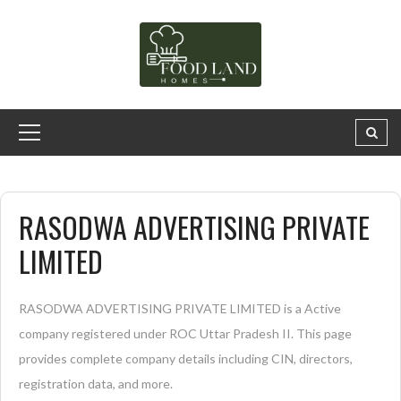
RASODWA ADVERTISING PRIVATE
LIMITED
RASODWA ADVERTISING PRIVATE LIMITED is a Active
company registered under ROC Uttar Pradesh II. This page
provides complete company details including CIN, directors,
registration data, and more.