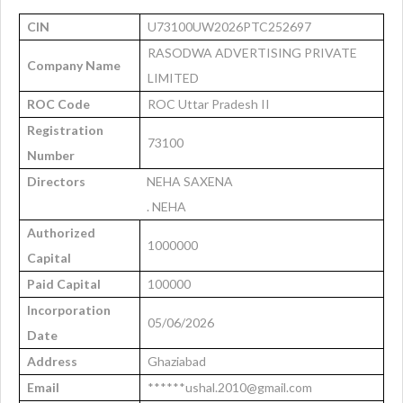
CIN
U73100UW2026PTC252697
RASODWA ADVERTISING PRIVATE
Company Name
LIMITED
ROC Code
ROC Uttar Pradesh II
Registration
73100
Number
Directors
NEHA SAXENA
. NEHA
Authorized
1000000
Capital
Paid Capital
100000
Incorporation
05/06/2026
Date
Address
Ghaziabad
Email
******ushal.2010@gmail.com