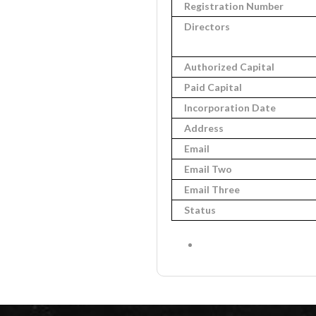
Registration Number
Directors
Authorized Capital
Paid Capital
Incorporation Date
Address
Email
Email Two
Email Three
Status