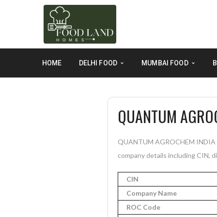
HOME
DELHI FOOD
MUMBAI FOOD
B
QUANTUM AGROCH
QUANTUM AGROCHEM INDIA PRIVA
company details including CIN, di
CIN
Company Name
ROC Code