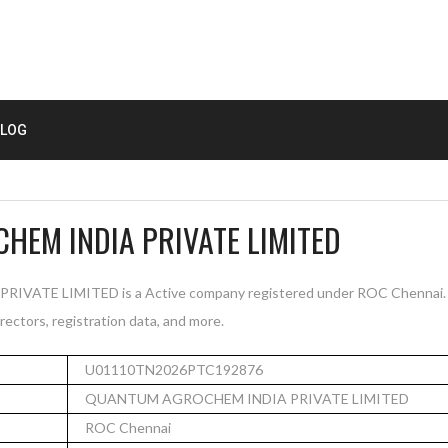
LOG
EM INDIA PRIVATE LIMITED
TE LIMITED is a Active company registered under ROC Chennai. T
rectors, registration data, and more.
U01110TN2026PTC192876
QUANTUM AGROCHEM INDIA PRIVATE LIMITED
ROC Chennai