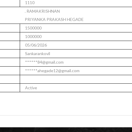
1110
. RAMAKRISHNAN
PRIYANKA PRAKASH HEGADE
1500000
1000000
05/06/2026
Sankarankovil
******84@gmail.com
******ahegade12@gmail.com
Active