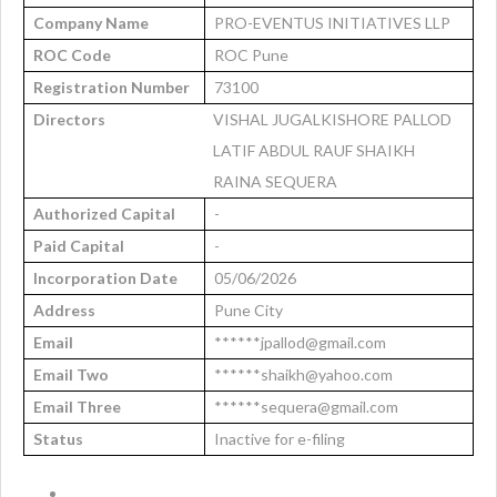
Company Name
PRO-EVENTUS INITIATIVES LLP
ROC Code
ROC Pune
Registration Number
73100
Directors
VISHAL JUGALKISHORE PALLOD
LATIF ABDUL RAUF SHAIKH
RAINA SEQUERA
Authorized Capital
-
Paid Capital
-
Incorporation Date
05/06/2026
Address
Pune City
Email
******jpallod@gmail.com
Email Two
******shaikh@yahoo.com
Email Three
******sequera@gmail.com
Status
Inactive for e-filing