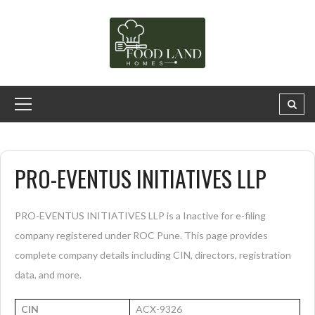
PRO-EVENTUS INITIATIVES LLP
PRO-EVENTUS INITIATIVES LLP is a Inactive for e-filing
company registered under ROC Pune. This page provides
complete company details including CIN, directors, registration
data, and more.
CIN
ACX-9326