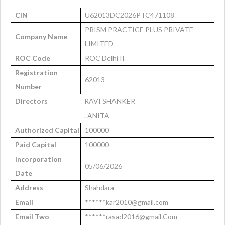
CIN
U62013DC2026PTC471108
PRISM PRACTICE PLUS PRIVATE
Company Name
LIMITED
ROC Code
ROC Delhi II
Registration
62013
Number
Directors
RAVI SHANKER
. ANITA
Authorized Capital
100000
Paid Capital
100000
Incorporation
05/06/2026
Date
Address
Shahdara
Email
******kar2010@gmail.com
Email Two
******rasad2016@gmail.Com