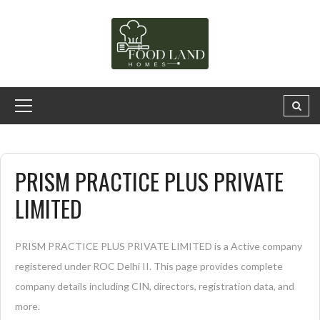
PRISM PRACTICE PLUS PRIVATE
LIMITED
PRISM PRACTICE PLUS PRIVATE LIMITED is a Active company
registered under ROC Delhi II. This page provides complete
company details including CIN, directors, registration data, and
more.