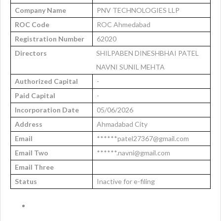
Company Name
PNV TECHNOLOGIES LLP
ROC Code
ROC Ahmedabad
Registration Number
62020
Directors
SHILPABEN DINESHBHAI PATEL
NAVNI SUNIL MEHTA
Authorized Capital
-
Paid Capital
-
Incorporation Date
05/06/2026
Address
Ahmadabad City
Email
******patel27367@gmail.com
Email Two
******.navni@gmail.com
Email Three
Status
Inactive for e-filing