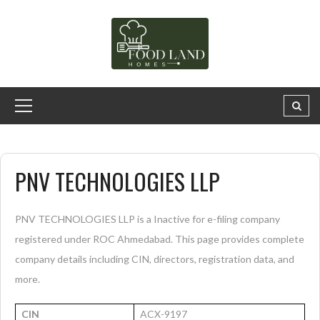
PNV TECHNOLOGIES LLP
PNV TECHNOLOGIES LLP is a Inactive for e-filing company
registered under ROC Ahmedabad. This page provides complete
company details including CIN, directors, registration data, and
more.
CIN
ACX-9197