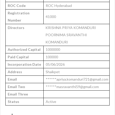
ROC Code
ROC Hyderabad
Registration
41000
Number
Directors
KRISHNA PRIYA KOMANDURI
POORNIMA SRAVANTHI
KOMANDURI
Authorized Capital
1000000
Paid Capital
100000
Incorporation Date
05/06/2026
Address
Shaikpet
Email
******apriya.komanduri721@gmail.com
Email Two
******masravanthi59@gmail.com
Email Three
Status
Active