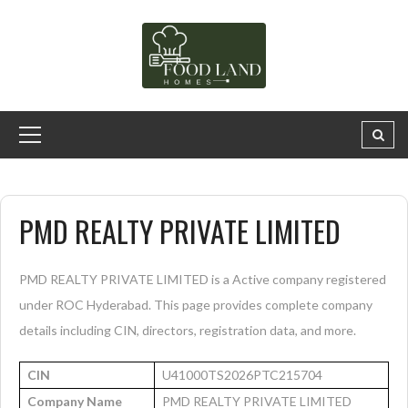
PMD REALTY PRIVATE LIMITED
PMD REALTY PRIVATE LIMITED is a Active company registered
under ROC Hyderabad. This page provides complete company
details including CIN, directors, registration data, and more.
CIN
U41000TS2026PTC215704
Company Name
PMD REALTY PRIVATE LIMITED