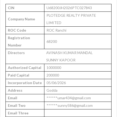
CIN
U68200JH2026PTC027843
PLOTEDGE REALTY PRIVATE
Company Name
LIMITED
ROC Code
ROC Ranchi
Registration
68200
Number
Directors
AVINASH KUMAR MANDAL
SUNNY KAPOOR
Authorized Capital
1000000
Paid Capital
200000
Incorporation Date
05/06/2026
Address
Godda
Email
******umar434@gmail.com
Email Two
******sunny586@gmail.com
Email Three