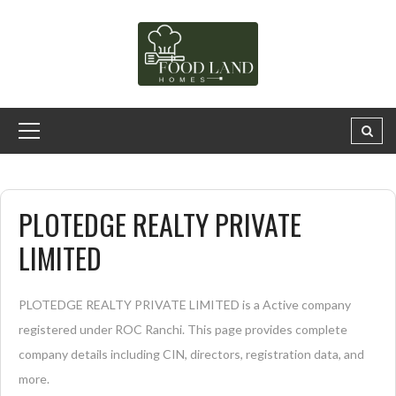
PLOTEDGE REALTY PRIVATE
LIMITED
PLOTEDGE REALTY PRIVATE LIMITED is a Active company
registered under ROC Ranchi. This page provides complete
company details including CIN, directors, registration data, and
more.