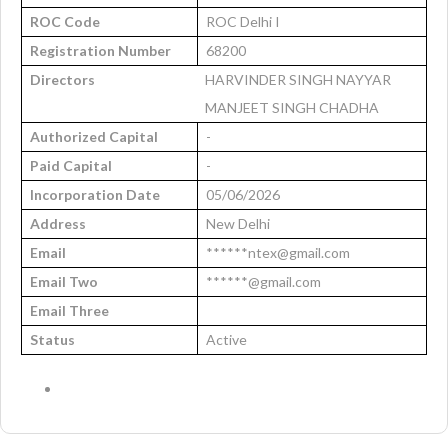
ROC Code
ROC Delhi I
Registration Number
68200
Directors
HARVINDER SINGH NAYYAR
MANJEET SINGH CHADHA
Authorized Capital
-
Paid Capital
-
Incorporation Date
05/06/2026
Address
New Delhi
Email
******ntex@gmail.com
Email Two
******@gmail.com
Email Three
Status
Active