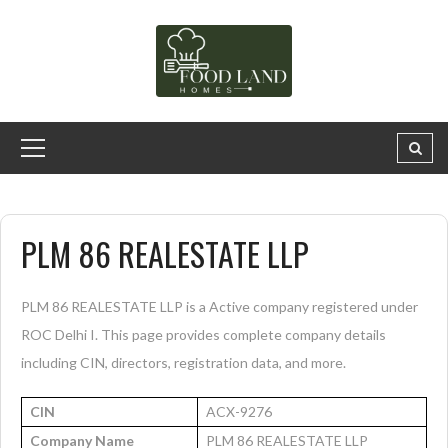
PLM 86 REALESTATE LLP
PLM 86 REALESTATE LLP is a Active company registered under
ROC Delhi I. This page provides complete company details
including CIN, directors, registration data, and more.
CIN
ACX-9276
Company Name
PLM 86 REALESTATE LLP