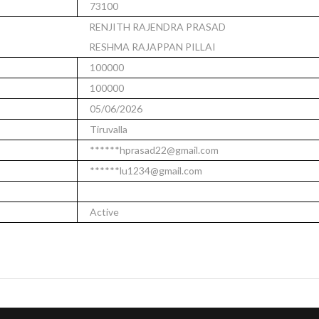
73100
RENJITH RAJENDRA PRASAD
RESHMA RAJAPPAN PILLAI
100000
100000
05/06/2026
Tiruvalla
******hprasad22@gmail.com
******lu1234@gmail.com
Active