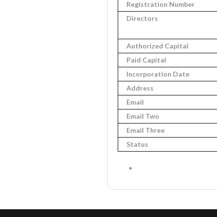
Registration Number
Directors
Authorized Capital
Paid Capital
Incorporation Date
Address
Email
Email Two
Email Three
Status