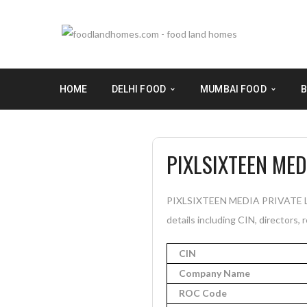
HOME
DELHI FOOD
MUMBAI FOOD
B
PIXLSIXTEEN MED
PIXLSIXTEEN MEDIA PRIVATE LIM
details including CIN, directors, 
CIN
Company Name
ROC Code