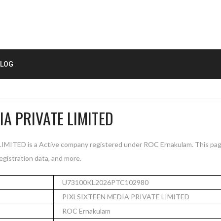
LOG
IA PRIVATE LIMITED
ITED is a Active company registered under ROC Ernakulam. This pag
registration data, and more.
U73100KL2026PTC102980
PIXLSIXTEEN MEDIA PRIVATE LIMITED
ROC Ernakulam