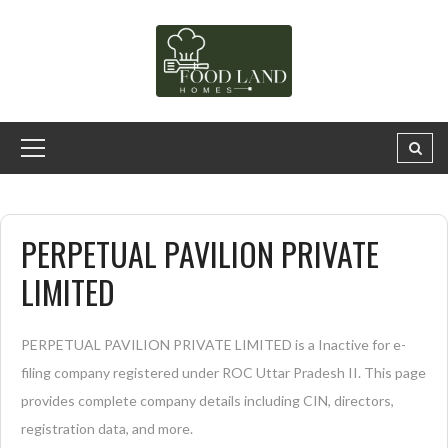
PERPETUAL PAVILION PRIVATE
LIMITED
PERPETUAL PAVILION PRIVATE LIMITED is a Inactive for e-
filing company registered under ROC Uttar Pradesh II. This page
provides complete company details including CIN, directors,
registration data, and more.