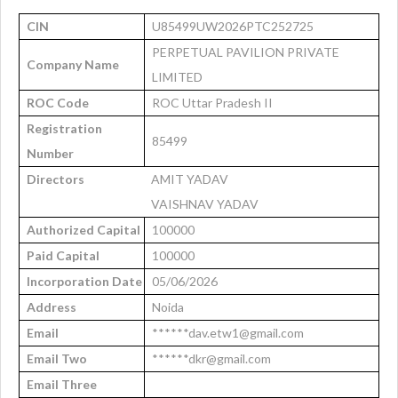
CIN
U85499UW2026PTC252725
PERPETUAL PAVILION PRIVATE
Company Name
LIMITED
ROC Code
ROC Uttar Pradesh II
Registration
85499
Number
Directors
AMIT YADAV
VAISHNAV YADAV
Authorized Capital
100000
Paid Capital
100000
Incorporation Date
05/06/2026
Address
Noida
Email
******dav.etw1@gmail.com
Email Two
******dkr@gmail.com
Email Three