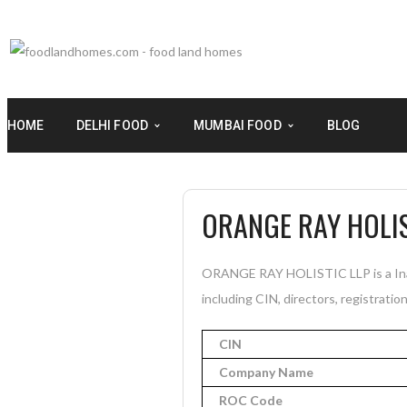
HOME
DELHI FOOD
MUMBAI FOOD
BLOG
ORANGE RAY HOLIS
ORANGE RAY HOLISTIC LLP is a Inac
including CIN, directors, registratio
CIN
Company Name
ROC Code