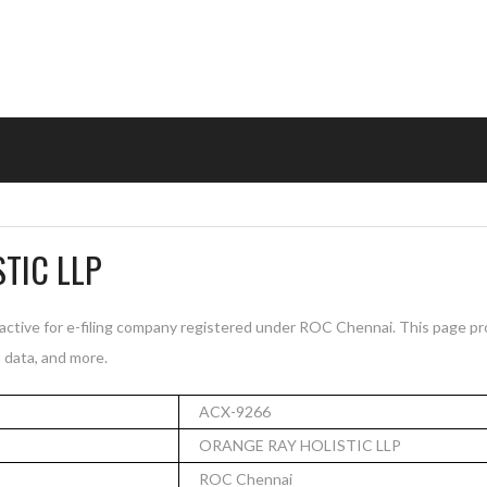
TIC LLP
tive for e-filing company registered under ROC Chennai. This page pr
n data, and more.
ACX-9266
ORANGE RAY HOLISTIC LLP
ROC Chennai