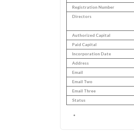
Registration Number
Directors
Authorized Capital
Paid Capital
Incorporation Date
Address
Email
Email Two
Email Three
Status