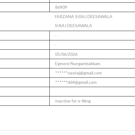
86909
FARZANA SIRAJ DEESAWALA
SIRAJ DEESAWALA
-
-
05/06/2026
Egmore Nungambakkam
******nasiraj@gmail.com
******d64@gmail.com
Inactive for e-filing