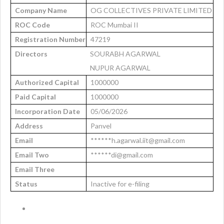
Company Name
OG COLLECTIVES PRIVATE LIMITED
ROC Code
ROC Mumbai II
Registration Number
47219
Directors
SOURABH AGARWAL
NUPUR AGARWAL
Authorized Capital
1000000
Paid Capital
1000000
Incorporation Date
05/06/2026
Address
Panvel
Email
******h.agarwal.iit@gmail.com
Email Two
******di@gmail.com
Email Three
Status
Inactive for e-filing