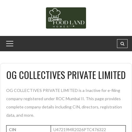
OG COLLECTIVES PRIVATE LIMITED
OG COLLECTIVES PRIVATE LIMITED is a Inactive for e-filing
company registered under ROC Mumbai II. This page provides
complete company details including CIN, directors, registration
data, and more.
CIN
U47219MR2026PTC476322