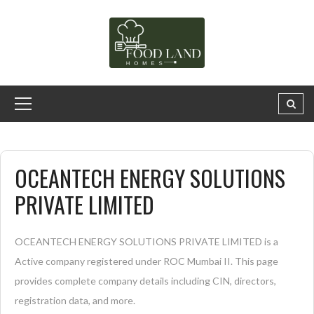
OCEANTECH ENERGY SOLUTIONS
PRIVATE LIMITED
OCEANTECH ENERGY SOLUTIONS PRIVATE LIMITED is a
Active company registered under ROC Mumbai II. This page
provides complete company details including CIN, directors,
registration data, and more.