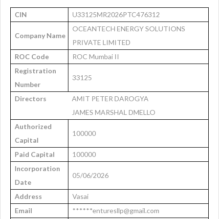
CIN
U33125MR2026PTC476312
OCEANTECH ENERGY SOLUTIONS
Company Name
PRIVATE LIMITED
ROC Code
ROC Mumbai II
Registration
33125
Number
Directors
AMIT PETER DAROGYA
JAMES MARSHAL DMELLO
Authorized
100000
Capital
Paid Capital
100000
Incorporation
05/06/2026
Date
Address
Vasai
Email
******enturesllp@gmail.com