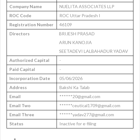
Company Name
NUELITA ASSOCIATES LLP
ROC Code
ROC Uttar Pradesh I
Registration Number
46109
Directors
BRIJESH PRASAD
ARUN KANOJIA
SEETADEVI LALBAHADUR YADAV
Authorized Capital
-
Paid Capital
-
Incorporation Date
05/06/2026
Address
Bakshi Ka Talab
Email
******20@gmail.com
Email Two
******ceutical1709@gmail.com
Email Three
******yadav277@gmail.com
Status
Inactive for e-filing