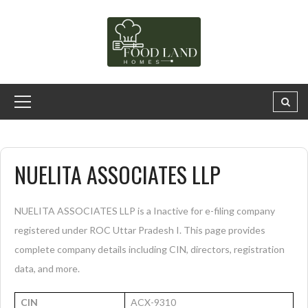
NUELITA ASSOCIATES LLP
NUELITA ASSOCIATES LLP is a Inactive for e-filing company
registered under ROC Uttar Pradesh I. This page provides
complete company details including CIN, directors, registration
data, and more.
CIN
ACX-9310