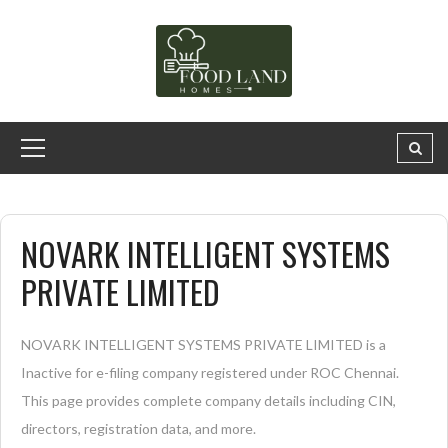
NOVARK INTELLIGENT SYSTEMS
PRIVATE LIMITED
NOVARK INTELLIGENT SYSTEMS PRIVATE LIMITED is a
Inactive for e-filing company registered under ROC Chennai.
This page provides complete company details including CIN,
directors, registration data, and more.