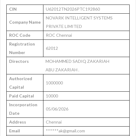
CIN
U62012TN2026PTC192860
NOVARK INTELLIGENT SYSTEMS
Company Name
PRIVATE LIMITED
ROC Code
ROC Chennai
Registration
62012
Number
Directors
MOHAMMED SADIQ ZAKARIAH
ABU ZAKARIAH .
Authorized
1000000
Capital
Paid Capital
10000
Incorporation
05/06/2026
Date
Address
Chennai
Email
******ak@gmail.com