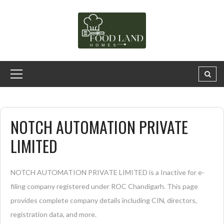
NOTCH AUTOMATION PRIVATE
LIMITED
NOTCH AUTOMATION PRIVATE LIMITED is a Inactive for e-
filing company registered under ROC Chandigarh. This page
provides complete company details including CIN, directors,
registration data, and more.