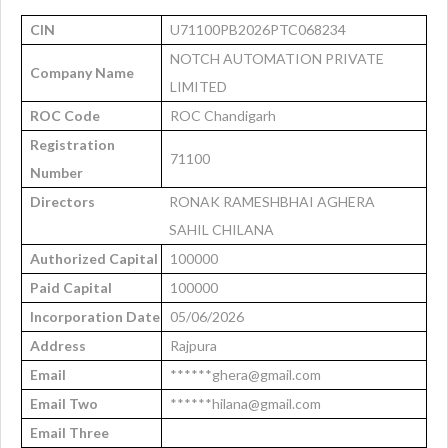
CIN
U71100PB2026PTC068234
NOTCH AUTOMATION PRIVATE
Company Name
LIMITED
ROC Code
ROC Chandigarh
Registration
71100
Number
Directors
RONAK RAMESHBHAI AGHERA
SAHIL CHILANA
Authorized Capital
100000
Paid Capital
100000
Incorporation Date
05/06/2026
Address
Rajpura
Email
******ghera@gmail.com
Email Two
******hilana@gmail.com
Email Three