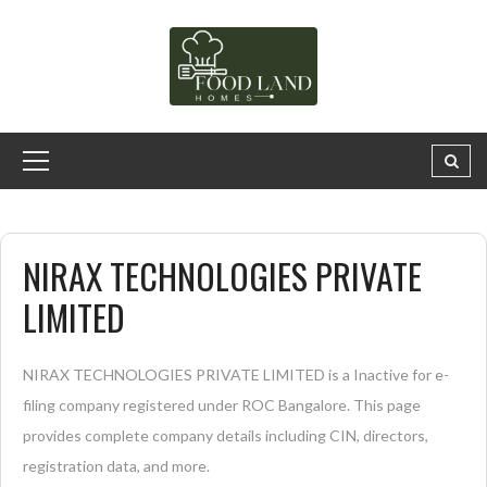
NIRAX TECHNOLOGIES PRIVATE
LIMITED
NIRAX TECHNOLOGIES PRIVATE LIMITED is a Inactive for e-
filing company registered under ROC Bangalore. This page
provides complete company details including CIN, directors,
registration data, and more.