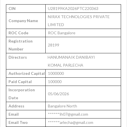
CIN
U28199KA2026PTC220363
NIRAX TECHNOLOGIES PRIVATE
Company Name
LIMITED
ROC Code
ROC Bangalore
Registration
28199
Number
Directors
HANUMANAIK DANIBAYI
KOMAL PARLECHA
Authorized Capital
1000000
Paid Capital
100000
Incorporation
05/06/2026
Date
Address
Bangalore North
Email
******ih07@gmail.com
Email Two
******arlecha@gmail.com